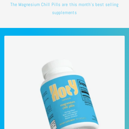
The Magnesium Chill Pills are this month's best selling
supplements