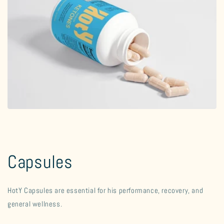
Capsules
HotY Capsules are essential for his performance, recovery, and
general wellness.