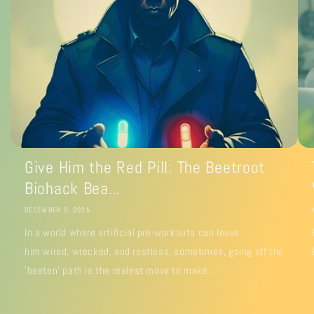
Give Him the Red Pill: The Beetroot
Biohack Bea...
DECEMBER 9, 2025
In a world where artificial pre-workouts can leave
him wired, wrecked, and restless, sometimes, going off the
'beeten' path is the realest move to make.