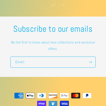
of
1
/
3
Subscribe to our emails
Be the first to know about new collections and exclusive
offers.
Email
Payment
methods