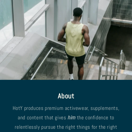
About
HotY produces premium activewear, supplements,
and content that gives
him
the confidence to
relentlessly pursue the right things for the right