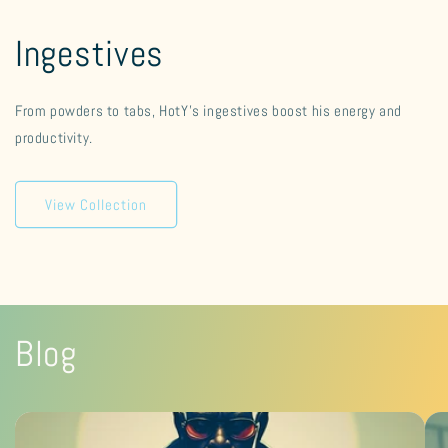
Ingestives
From powders to tabs, HotY's ingestives boost his energy and
productivity.
View Collection
Blog