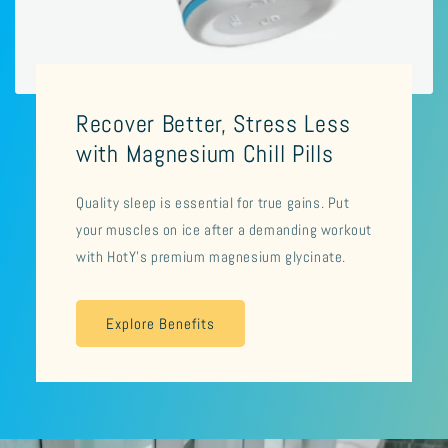
Recover Better, Stress Less
with Magnesium Chill Pills
Quality sleep is essential for true gains. Put
your muscles on ice after a demanding workout
with HotY's premium magnesium glycinate.
Explore Benefits