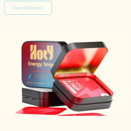
View Collection