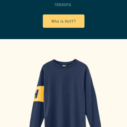
reasons.
Who is HotY?