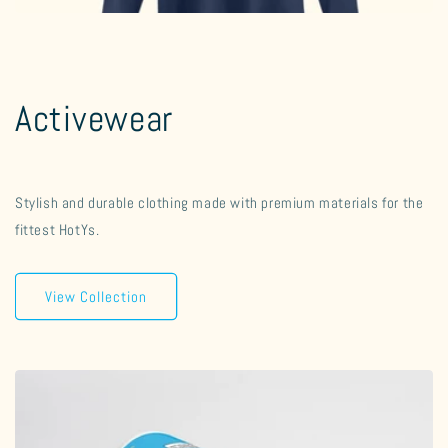
Activewear
Stylish and durable clothing made with premium materials for the
fittest HotYs.
View Collection