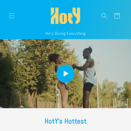
Skip to
content
Cart
He's Giving Everything
HotY's Hottest